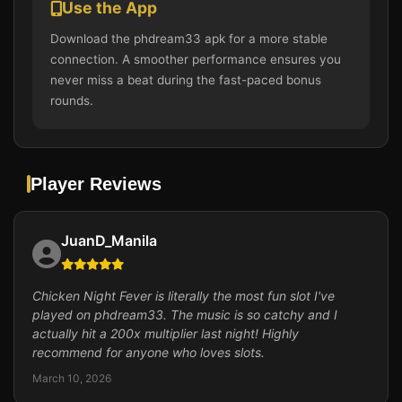
Use the App
Download the phdream33 apk for a more stable
connection. A smoother performance ensures you
never miss a beat during the fast-paced bonus
rounds.
Player Reviews
JuanD_Manila
Chicken Night Fever is literally the most fun slot I've
played on phdream33. The music is so catchy and I
actually hit a 200x multiplier last night! Highly
recommend for anyone who loves slots.
March 10, 2026