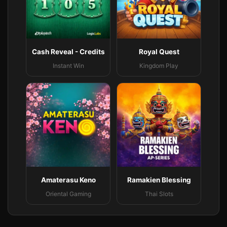
Cash Reveal - Credits
Royal Quest
Instant Win
Kingdom Play
Amaterasu Keno
Ramakien Blessing
Oriental Gaming
Thai Slots