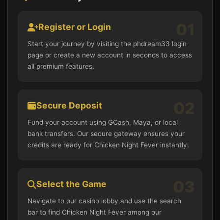
01
Register or Login
Start your journey by visiting the phdream33 login
page or create a new account in seconds to access
all premium features.
02
Secure Deposit
Fund your account using GCash, Maya, or local
bank transfers. Our secure gateway ensures your
credits are ready for Chicken Night Fever instantly.
03
Select the Game
Navigate to our casino lobby and use the search
bar to find Chicken Night Fever among our