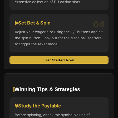
extensive collection of PH casino slots.
04
Set Bet & Spin
Adjust your wager size using the +/- buttons and hit
the spin button. Look out for the disco ball scatters
to trigger the fever mode!
Get Started Now
Winning Tips & Strategies
Study the Paytable
Before spinning, check the symbol values of