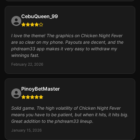
CebuQueen_99
I love the theme! The graphics on Chicken Night Fever
are so clear on my phone. Payouts are decent, and the
phdream33 app makes it very easy to withdraw my
winnings fast.
February 22, 2026
PinoyBetMaster
Solid game. The high volatility of Chicken Night Fever
means you have to be patient, but when it hits, it hits big.
Great addition to the phdream33 lineup.
January 15, 2026