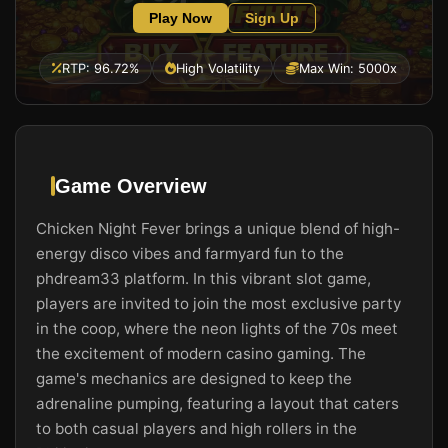
Play Now
Sign Up
RTP: 96.72%
High Volatility
Max Win: 5000x
Game Overview
Chicken Night Fever brings a unique blend of high-
energy disco vibes and farmyard fun to the
phdream33 platform. In this vibrant slot game,
players are invited to join the most exclusive party
in the coop, where the neon lights of the 70s meet
the excitement of modern casino gaming. The
game's mechanics are designed to keep the
adrenaline pumping, featuring a layout that caters
to both casual players and high rollers in the