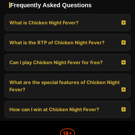
Frequently Asked Questions
What is Chicken Night Fever?
What is the RTP of Chicken Night Fever?
Can I play Chicken Night Fever for free?
What are the special features of Chicken Night
Fever?
How can I win at Chicken Night Fever?
18+