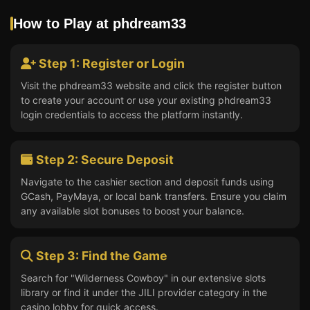
How to Play at phdream33
Step 1: Register or Login
Visit the phdream33 website and click the register button
to create your account or use your existing phdream33
login credentials to access the platform instantly.
Step 2: Secure Deposit
Navigate to the cashier section and deposit funds using
GCash, PayMaya, or local bank transfers. Ensure you claim
any available slot bonuses to boost your balance.
Step 3: Find the Game
Search for "Wilderness Cowboy" in our extensive slots
library or find it under the JILI provider category in the
casino lobby for quick access.