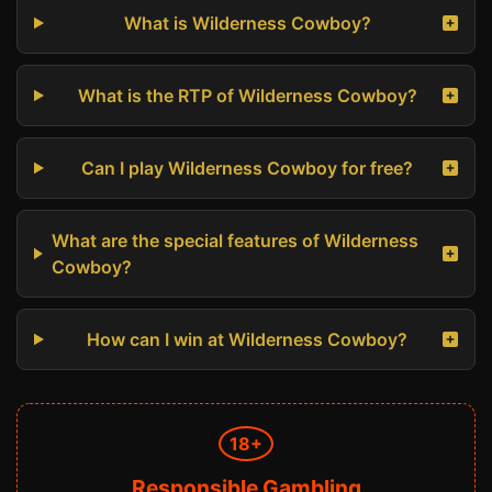
What is Wilderness Cowboy?
What is the RTP of Wilderness Cowboy?
Can I play Wilderness Cowboy for free?
What are the special features of Wilderness
Cowboy?
How can I win at Wilderness Cowboy?
18+
Responsible Gambling