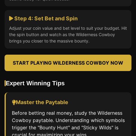
Step 4: Set Bet and Spin
Adjust your coin value and bet level to suit your budget. Hit
the spin button and watch as the Wilderness Cowboy
brings you closer to the massive bounty.
START PLAYING WILDERNESS COWBOY NOW
Expert Winning Tips
Master the Paytable
Before betting real money, study the Wilderness
Cowboy paytable. Understanding which symbols
trigger the "Bounty Hunt" and "Sticky Wilds" is
crucial for maximizing your wins.