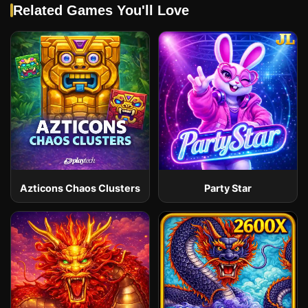
Related Games You'll Love
Azticons Chaos Clusters
Party Star