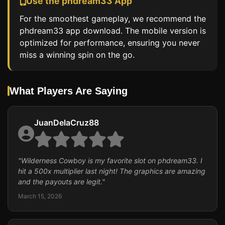
Use the phdream33 App
For the smoothest gameplay, we recommend the
phdream33 app download. The mobile version is
optimized for performance, ensuring you never
miss a winning spin on the go.
What Players Are Saying
JuanDelaCruz88
"Wilderness Cowboy is my favorite slot on phdream33. I
hit a 500x multiplier last night! The graphics are amazing
and the payouts are legit."
March 15, 2026