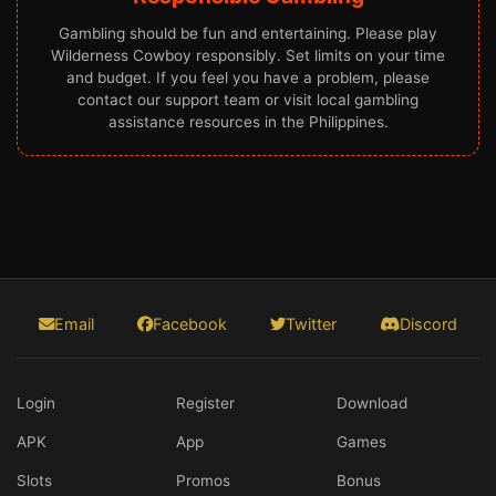
Gambling should be fun and entertaining. Please play
Wilderness Cowboy responsibly. Set limits on your time
and budget. If you feel you have a problem, please
contact our support team or visit local gambling
assistance resources in the Philippines.
Email
Facebook
Twitter
Discord
Login
Register
Download
APK
App
Games
Slots
Promos
Bonus