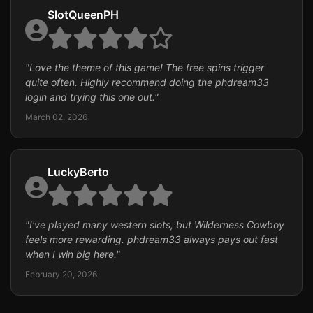
SlotQueenPH
"Love the theme of this game! The free spins trigger
quite often. Highly recommend doing the phdream33
login and trying this one out."
March 02, 2026
LuckyBerto
"I've played many western slots, but Wilderness Cowboy
feels more rewarding. phdream33 always pays out fast
when I win big here."
February 20, 2026