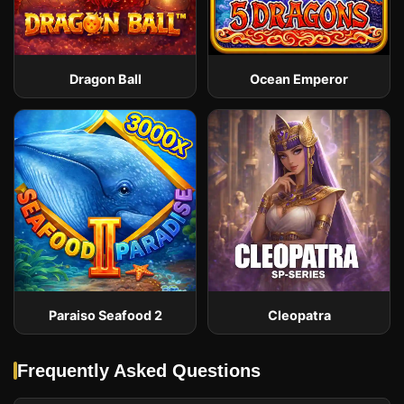
Dragon Ball
Ocean Emperor
Paraiso Seafood 2
Cleopatra
Frequently Asked Questions