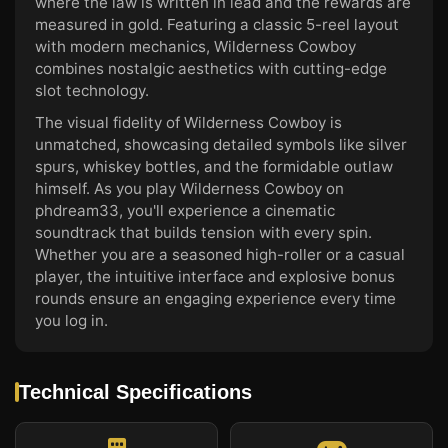
where the law is written in lead and the rewards are
measured in gold. Featuring a classic 5-reel layout
with modern mechanics, Wilderness Cowboy
combines nostalgic aesthetics with cutting-edge
slot technology.
The visual fidelity of Wilderness Cowboy is
unmatched, showcasing detailed symbols like silver
spurs, whiskey bottles, and the formidable outlaw
himself. As you play Wilderness Cowboy on
phdream33, you'll experience a cinematic
soundtrack that builds tension with every spin.
Whether you are a seasoned high-roller or a casual
player, the intuitive interface and explosive bonus
rounds ensure an engaging experience every time
you log in.
Technical Specifications