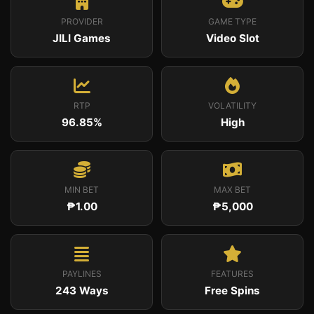
PROVIDER
GAME TYPE
JILI Games
Video Slot
RTP
VOLATILITY
96.85%
High
MIN BET
MAX BET
₱1.00
₱5,000
PAYLINES
FEATURES
243 Ways
Free Spins