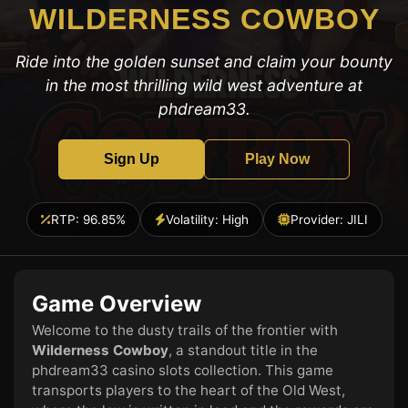
WILDERNESS COWBOY
Ride into the golden sunset and claim your bounty
in the most thrilling wild west adventure at
phdream33.
Sign Up
Play Now
RTP: 96.85%
Volatility: High
Provider: JILI
Game Overview
Welcome to the dusty trails of the frontier with
Wilderness Cowboy
, a standout title in the
phdream33 casino slots collection. This game
transports players to the heart of the Old West,