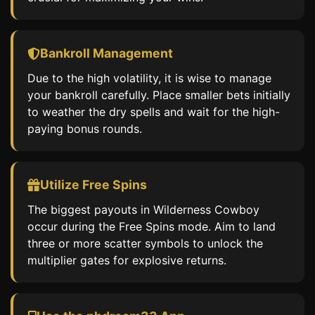
Bankroll Management
Due to the high volatility, it is wise to manage
your bankroll carefully. Place smaller bets initially
to weather the dry spells and wait for the high-
paying bonus rounds.
Utilize Free Spins
The biggest payouts in Wilderness Cowboy
occur during the Free Spins mode. Aim to land
three or more scatter symbols to unlock the
multiplier gates for explosive returns.