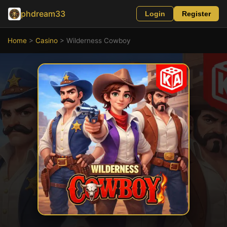
phdream33
Login
Register
Home
>
Casino
> Wilderness Cowboy