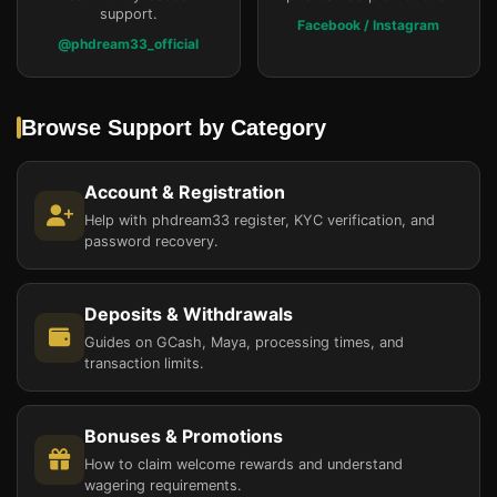
support.
Facebook / Instagram
@phdream33_official
Browse Support by Category
Account & Registration
Help with
phdream33 register
, KYC verification, and
password recovery.
Deposits & Withdrawals
Guides on GCash, Maya, processing times, and
transaction limits.
Bonuses & Promotions
How to claim welcome rewards and understand
wagering requirements.