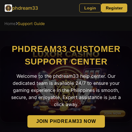
phdream33
Login
Register
Home
Support Guide
PHDREAM33 CUSTOMER
SUPPORT CENTER
Welcome to the phdream33 help center. Our
dedicated team is available 24/7 to ensure your
gaming experience in the Philippines is smooth,
secure, and enjoyable. Expert assistance is just a
click away.
JOIN PHDREAM33 NOW