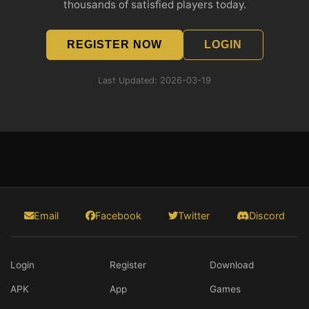
thousands of satisfied players today.
REGISTER NOW
LOGIN
Last Updated: 2026-03-19
Email
Facebook
Twitter
Discord
Login
Register
Download
APK
App
Games