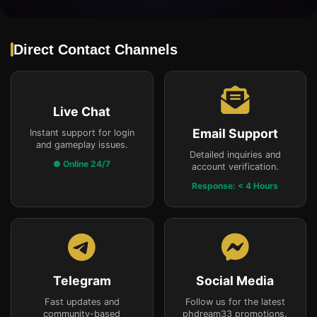
Direct Contact Channels
Live Chat
Email Support
Instant support for login
and gameplay issues.
Detailed inquiries and
● Online 24/7
account verification.
Response: < 4 Hours
Telegram
Social Media
Fast updates and
Follow us for the latest
community-based
phdream33 promotions.