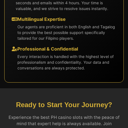
seconds and emails within 4 hours. Your time is
valuable, and we strive to resolve issues instantly.
Multilingual Expertise
Our agents are proficient in both English and Tagalog
to provide the best possible support specifically
tailored for our Filipino players.
Professional & Confidential
Every interaction is handled with the highest level of
professionalism and confidentiality. Your data and
conversations are always protected.
Ready to Start Your Journey?
Experience the best PH casino slots with the peace of
mind that expert help is always available. Join