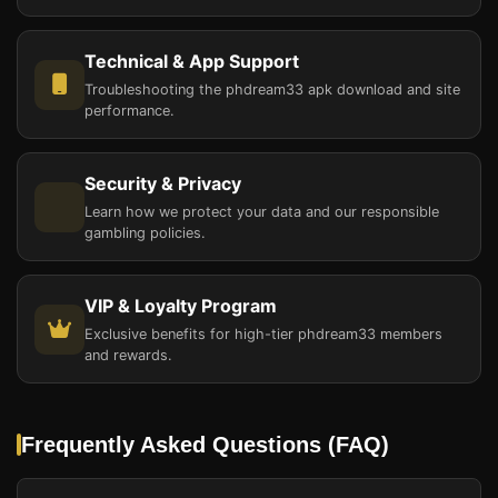
Technical & App Support
Troubleshooting the
phdream33 apk download
and site
performance.
Security & Privacy
Learn how we protect your data and our responsible
gambling policies.
VIP & Loyalty Program
Exclusive benefits for high-tier phdream33 members
and rewards.
Frequently Asked Questions (FAQ)