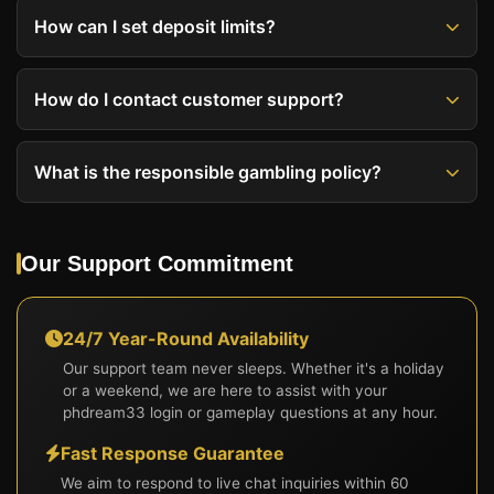
How can I set deposit limits?
How do I contact customer support?
What is the responsible gambling policy?
Our Support Commitment
24/7 Year-Round Availability
Our support team never sleeps. Whether it's a holiday
or a weekend, we are here to assist with your
phdream33 login or gameplay questions at any hour.
Fast Response Guarantee
We aim to respond to live chat inquiries within 60