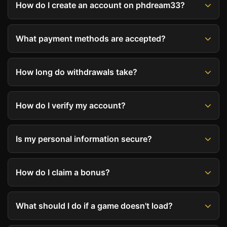
How do I create an account on phdream33?
What payment methods are accepted?
How long do withdrawals take?
How do I verify my account?
Is my personal information secure?
How do I claim a bonus?
What should I do if a game doesn't load?