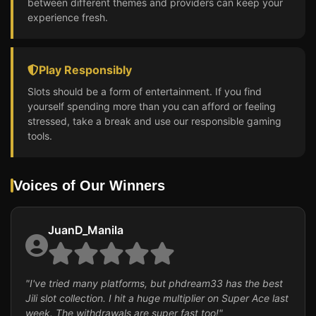
between different themes and providers can keep your
experience fresh.
Play Responsibly
Slots should be a form of entertainment. If you find
yourself spending more than you can afford or feeling
stressed, take a break and use our responsible gaming
tools.
Voices of Our Winners
JuanD_Manila
"I've tried many platforms, but phdream33 has the best
Jili slot collection. I hit a huge multiplier on Super Ace last
week. The withdrawals are super fast too!"