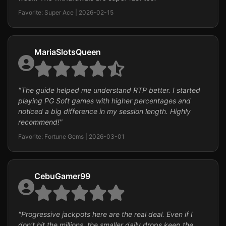
Favorite: Super Ace | 2026-02-15
MariaSlotsQueen
"The guide helped me understand RTP better. I started
playing PG Soft games with higher percentages and
noticed a big difference in my session length. Highly
recommend!"
Favorite: Fortune Gems | 2026-03-01
CebuGamer99
"Progressive jackpots here are the real deal. Even if I
don't hit the millions, the smaller daily drops keep the