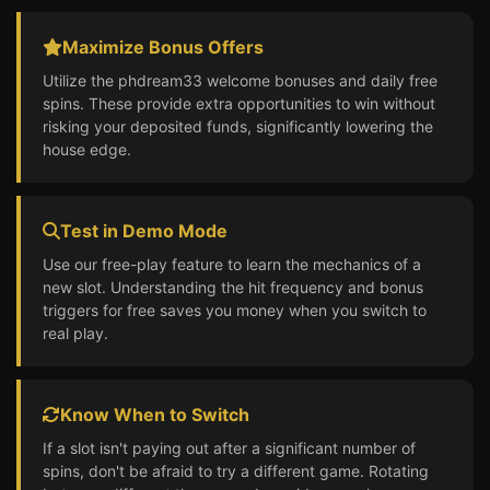
Maximize Bonus Offers
Utilize the phdream33 welcome bonuses and daily free
spins. These provide extra opportunities to win without
risking your deposited funds, significantly lowering the
house edge.
Test in Demo Mode
Use our free-play feature to learn the mechanics of a
new slot. Understanding the hit frequency and bonus
triggers for free saves you money when you switch to
real play.
Know When to Switch
If a slot isn't paying out after a significant number of
spins, don't be afraid to try a different game. Rotating