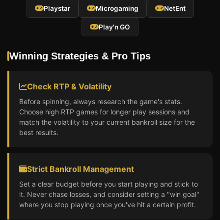
Playstar
Microgaming
NetEnt
Play'n GO
Winning Strategies & Pro Tips
Check RTP & Volatility
Before spinning, always research the game's stats.
Choose high RTP games for longer play sessions and
match the volatility to your current bankroll size for the
best results.
Strict Bankroll Management
Set a clear budget before you start playing and stick to
it. Never chase losses, and consider setting a "win goal"
where you stop playing once you've hit a certain profit.