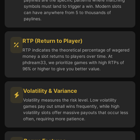
paylines are the specific patterns where matching
symbols must land to trigger a win. Modern slots
can have anywhere from 5 to thousands of
paylines.
RTP (Return to Player)
RTP indicates the theoretical percentage of wagered
money a slot returns to players over time. At
phdream33, we prioritize games with high RTPs of
96% or higher to give you better value.
Volatility & Variance
Volatility measures the risk level. Low volatility
games pay out small wins frequently, while high
volatility slots offer massive payouts that occur less
often, requiring more patience.