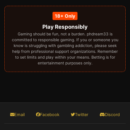
18+ Only
Play Responsibly
Gaming should be fun, not a burden. phdream33 is
committed to responsible gaming. If you or someone you
know is struggling with gambling addiction, please seek
help from professional support organizations. Remember
to set limits and play within your means. Betting is for
entertainment purposes only.
Email
Facebook
Twitter
Discord