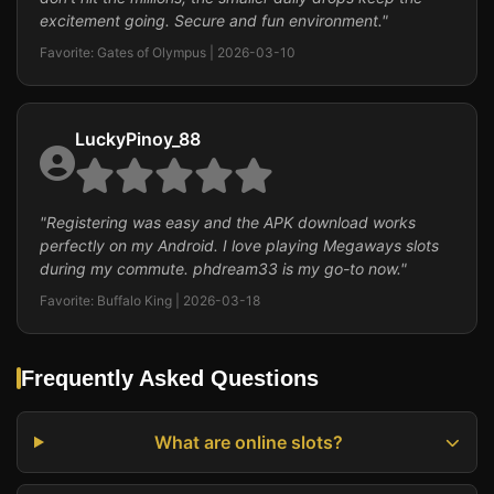
excitement going. Secure and fun environment."
Favorite: Gates of Olympus | 2026-03-10
LuckyPinoy_88
"Registering was easy and the APK download works
perfectly on my Android. I love playing Megaways slots
during my commute. phdream33 is my go-to now."
Favorite: Buffalo King | 2026-03-18
Frequently Asked Questions
What are online slots?