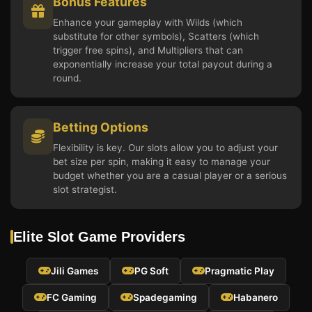
Bonus Features
Enhance your gameplay with Wilds (which
substitute for other symbols), Scatters (which
trigger free spins), and Multipliers that can
exponentially increase your total payout during a
round.
Betting Options
Flexibility is key. Our slots allow you to adjust your
bet size per spin, making it easy to manage your
budget whether you are a casual player or a serious
slot strategist.
Elite Slot Game Providers
Jili Games
PG Soft
Pragmatic Play
FC Gaming
Spadegaming
Habanero