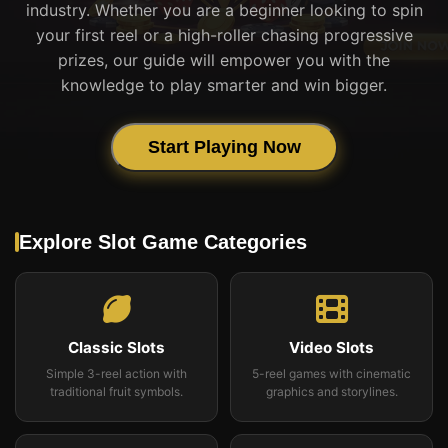
industry. Whether you are a beginner looking to spin
your first reel or a high-roller chasing progressive
prizes, our guide will empower you with the
knowledge to play smarter and win bigger.
Start Playing Now
Explore Slot Game Categories
Classic Slots
Video Slots
Simple 3-reel action with
5-reel games with cinematic
traditional fruit symbols.
graphics and storylines.