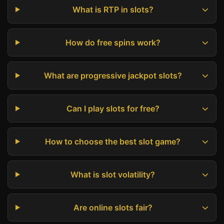
What is RTP in slots?
How do free spins work?
What are progressive jackpot slots?
Can I play slots for free?
How to choose the best slot game?
What is slot volatility?
Are online slots fair?