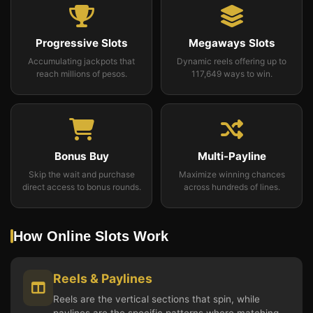
Progressive Slots
Megaways Slots
Accumulating jackpots that
Dynamic reels offering up to
reach millions of pesos.
117,649 ways to win.
Bonus Buy
Multi-Payline
Skip the wait and purchase
Maximize winning chances
direct access to bonus rounds.
across hundreds of lines.
How Online Slots Work
Reels & Paylines
Reels are the vertical sections that spin, while