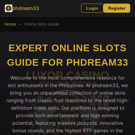
phdream33
Login
Register
Home
>
Online Slots Guide
EXPERT ONLINE SLOTS
GUIDE FOR PHDREAM33
Welcome to the most comprehensive resource for
slot enthusiasts in the Philippines. At phdream33, we
bring you an unparalleled collection of online slots
ranging from classic fruit machines to the latest high-
definition video slots. Our platform is designed to
provide both entertainment and high winning
potential, featuring massive jackpots, innovative
bonus rounds, and the highest RTP games in the