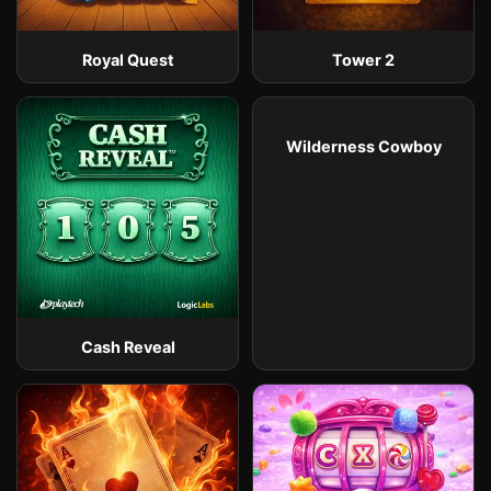
Royal Quest
Tower 2
Wilderness Cowboy
Cash Reveal