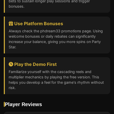
bets to sustain longer play sessions and trigger
bonuses.
Use Platform Bonuses
Always check the phdream33 promotions page. Using
welcome bonuses or daily rebates can significantly
increase your balance, giving you more spins on Party
Star.
Play the Demo First
Familiarize yourself with the cascading reels and
multiplier mechanics by playing the free version. This
helps you develop a feel for the game's rhythm without
risk.
Player Reviews