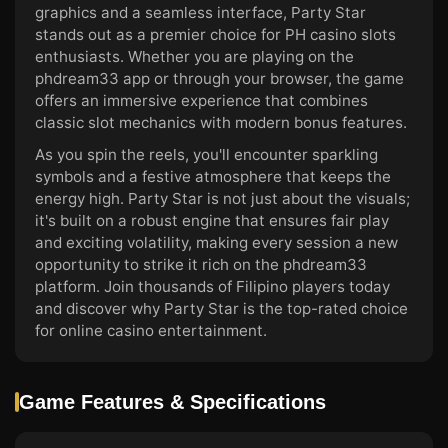
graphics and a seamless interface, Party Star
stands out as a premier choice for PH casino slots
enthusiasts. Whether you are playing on the
phdream33 app or through your browser, the game
offers an immersive experience that combines
classic slot mechanics with modern bonus features.
As you spin the reels, you'll encounter sparkling
symbols and a festive atmosphere that keeps the
energy high. Party Star is not just about the visuals;
it's built on a robust engine that ensures fair play
and exciting volatility, making every session a new
opportunity to strike it rich on the phdream33
platform. Join thousands of Filipino players today
and discover why Party Star is the top-rated choice
for online casino entertainment.
Game Features & Specifications