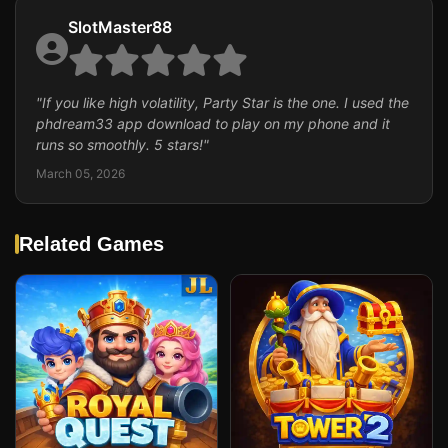
SlotMaster88
"If you like high volatility, Party Star is the one. I used the
phdream33 app download to play on my phone and it
runs so smoothly. 5 stars!"
March 05, 2026
Related Games