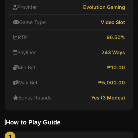
Provider
Evolution Gaming
Game Type
Video Slot
RTP
96.50%
Paylines
243 Ways
Min Bet
₱10.00
Max Bet
₱5,000.00
Bonus Rounds
Yes (3 Modes)
How to Play Guide
1