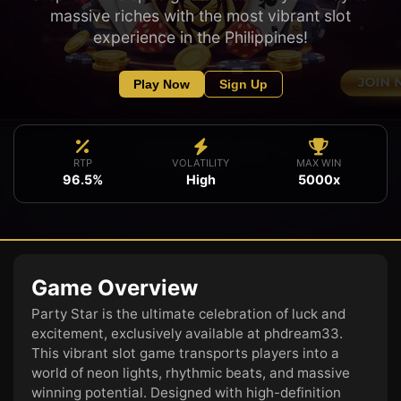
massive riches with the most vibrant slot
experience in the Philippines!
Play Now
Sign Up
RTP
VOLATILITY
MAX WIN
96.5%
High
5000x
Game Overview
Party Star is the ultimate celebration of luck and
excitement, exclusively available at phdream33.
This vibrant slot game transports players into a
world of neon lights, rhythmic beats, and massive
winning potential. Designed with high-definition