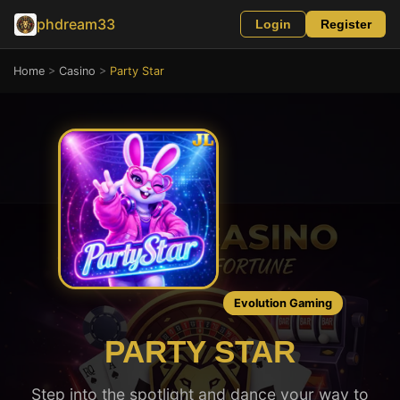
phdream33
Login
Register
Home
>
Casino
>
Party Star
Evolution Gaming
PARTY STAR
Step into the spotlight and dance your way to