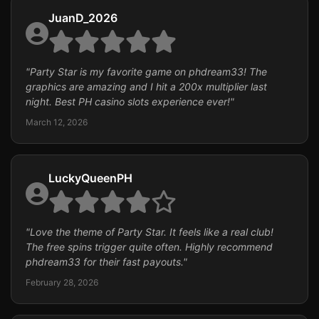
JuanD_2026
"Party Star is my favorite game on phdream33! The
graphics are amazing and I hit a 200x multiplier last
night. Best PH casino slots experience ever!"
March 12, 2026
LuckyQueenPH
"Love the theme of Party Star. It feels like a real club!
The free spins trigger quite often. Highly recommend
phdream33 for their fast payouts."
February 28, 2026