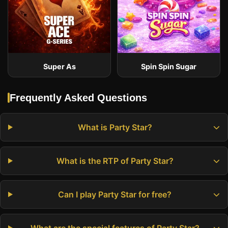
Super As
Spin Spin Sugar
Frequently Asked Questions
What is Party Star?
What is the RTP of Party Star?
Can I play Party Star for free?