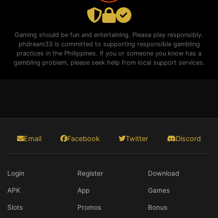
Gaming should be fun and entertaining. Please play responsibly.
phdream33 is committed to supporting responsible gambling
practices in the Philippines. If you or someone you know has a
gambling problem, please seek help from local support services.
Email
Facebook
Twitter
Discord
Login
Register
Download
APK
App
Games
Slots
Promos
Bonus