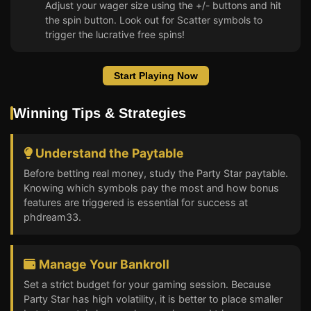
Adjust your wager size using the +/- buttons and hit
the spin button. Look out for Scatter symbols to
trigger the lucrative free spins!
Start Playing Now
Winning Tips & Strategies
Understand the Paytable
Before betting real money, study the Party Star paytable.
Knowing which symbols pay the most and how bonus
features are triggered is essential for success at
phdream33.
Manage Your Bankroll
Set a strict budget for your gaming session. Because
Party Star has high volatility, it is better to place smaller