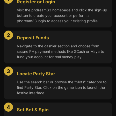
Register or Login
Visit the phdream33 homepage and click the sign-up
button to create your account or perform a
phdream33 login to access your existing profile.
2
Deposit Funds
Navigate to the cashier section and choose from
secure PH payment methods like GCash or Maya to
fund your account for real money play.
3
Locate Party Star
Use the search bar or browse the "Slots" category to
find Party Star. Click on the game icon to launch the
festive interface.
4
Set Bet & Spin