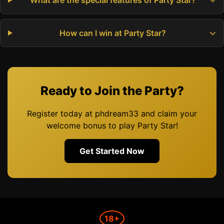
What are the special features of Party Star?
How can I win at Party Star?
Ready to Join the Party?
Register today at phdream33 and claim your
welcome bonus to play Party Star!
Get Started Now
18+