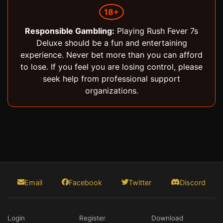
18+
Responsible Gambling:
Playing Rush Fever 7s
Deluxe should be a fun and entertaining
experience. Never bet more than you can afford
to lose. If you feel you are losing control, please
seek help from professional support
organizations.
Email
Facebook
Twitter
Discord
Login
Register
Download