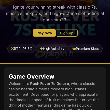
Ignite your winning streak with classic 7s,
massive jackpots, and high-octane slot action at
phdream33!
Play Now
Sign Up
RTP: 96.5%
High Volatility
Premium Slots
Game Overview
Welcome to
Rush Fever 7s Deluxe
, where classic
casino nostalgia meets modern high-stakes
excitement. Developed for players who appreciate
the timeless appeal of fruit machines but crave the
thrill of modern features, this game has quickly