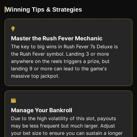
Winning Tips & Strategies
Master the Rush Fever Mechanic
The key to big wins in Rush Fever 7s Deluxe is
the Rush Fever symbol. Landing 3 or more
anywhere on the reels triggers a prize, but
landing 9 or more can lead to the game's
massive top jackpot.
Manage Your Bankroll
Due to the high volatility of this slot, payouts
may be less frequent but much larger. Adjust
your bet size to ensure you can sustain a longer