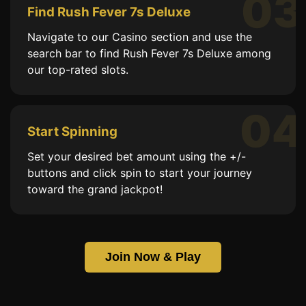
03
Find Rush Fever 7s Deluxe
Navigate to our Casino section and use the
search bar to find Rush Fever 7s Deluxe among
our top-rated slots.
04
Start Spinning
Set your desired bet amount using the +/-
buttons and click spin to start your journey
toward the grand jackpot!
Join Now & Play