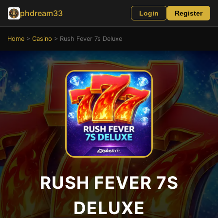
phdream33
Login
Register
Home
>
Casino
> Rush Fever 7s Deluxe
RUSH FEVER 7S
DELUXE