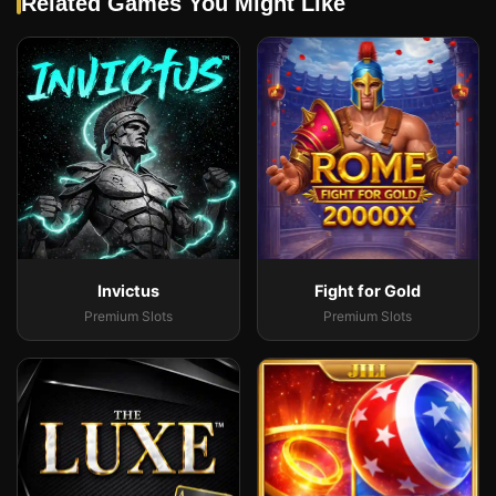
Related Games You Might Like
Invictus
Fight for Gold
Premium Slots
Premium Slots