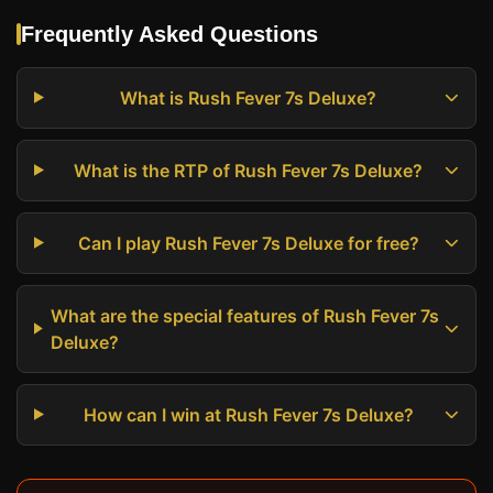
Frequently Asked Questions
What is Rush Fever 7s Deluxe?
What is the RTP of Rush Fever 7s Deluxe?
Can I play Rush Fever 7s Deluxe for free?
What are the special features of Rush Fever 7s
Deluxe?
How can I win at Rush Fever 7s Deluxe?