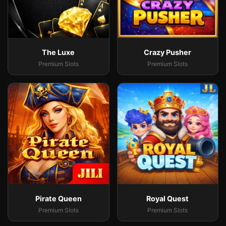
The Luxe
Crazy Pusher
Premium Slots
Premium Slots
Pirate Queen
Royal Quest
Premium Slots
Premium Slots