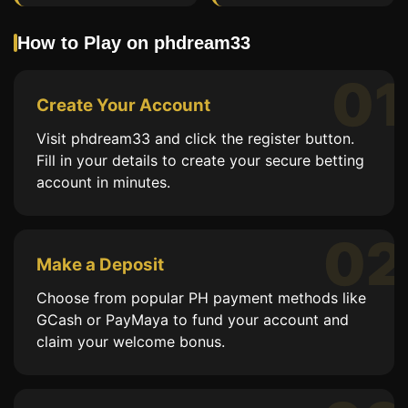
How to Play on phdream33
01
Create Your Account
Visit phdream33 and click the register button.
Fill in your details to create your secure betting
account in minutes.
02
Make a Deposit
Choose from popular PH payment methods like
GCash or PayMaya to fund your account and
claim your welcome bonus.