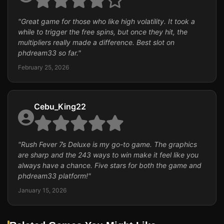
"Great game for those who like high volatility. It took a
while to trigger the free spins, but once they hit, the
multipliers really made a difference. Best slot on
phdream33 so far."
February 25, 2026
Cebu_King22
"Rush Fever 7s Deluxe is my go-to game. The graphics
are sharp and the 243 ways to win make it feel like you
always have a chance. Five stars for both the game and
phdream33 platform!"
January 15, 2026