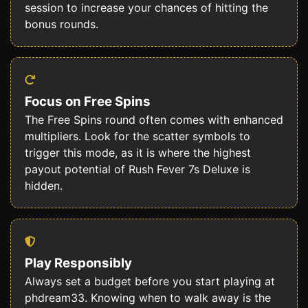
session to increase your chances of hitting the
bonus rounds.
Focus on Free Spins
The Free Spins round often comes with enhanced
multipliers. Look for the scatter symbols to
trigger this mode, as it is where the highest
payout potential of Rush Fever 7s Deluxe is
hidden.
Play Responsibly
Always set a budget before you start playing at
phdream33. Knowing when to walk away is the