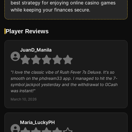
best strategy for enjoying online casino games
while keeping your finances secure.
Player Reviews
JuanD_Manila
"I love the classic vibe of Rush Fever 7s Deluxe. It's so
smooth on the phdream33 app. I managed to hit the 7-
symbol jackpot yesterday and the withdrawal to GCash
was instant!"
March 10, 2026
Maria_LuckyPH