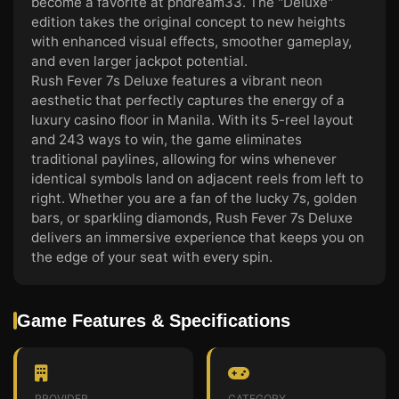
become a favorite at phdream33. The "Deluxe"
edition takes the original concept to new heights
with enhanced visual effects, smoother gameplay,
and even larger jackpot potential.
Rush Fever 7s Deluxe features a vibrant neon
aesthetic that perfectly captures the energy of a
luxury casino floor in Manila. With its 5-reel layout
and 243 ways to win, the game eliminates
traditional paylines, allowing for wins whenever
identical symbols land on adjacent reels from left to
right. Whether you are a fan of the lucky 7s, golden
bars, or sparkling diamonds, Rush Fever 7s Deluxe
delivers an immersive experience that keeps you on
the edge of your seat with every spin.
Game Features & Specifications
PROVIDER
CATEGORY