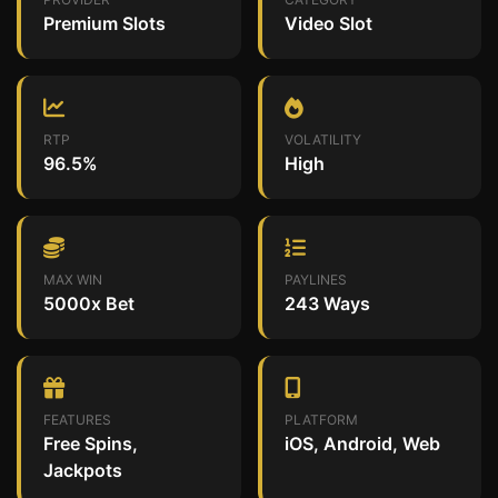
Premium Slots
Video Slot
RTP
VOLATILITY
96.5%
High
MAX WIN
PAYLINES
5000x Bet
243 Ways
FEATURES
PLATFORM
Free Spins,
iOS, Android, Web
Jackpots