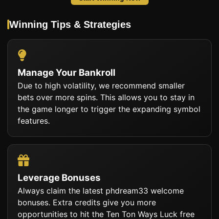
Winning Tips & Strategies
Manage Your Bankroll
Due to high volatility, we recommend smaller
bets over more spins. This allows you to stay in
the game longer to trigger the expanding symbol
features.
Leverage Bonuses
Always claim the latest phdream33 welcome
bonuses. Extra credits give you more
opportunities to hit the Ten Ton Ways Luck free