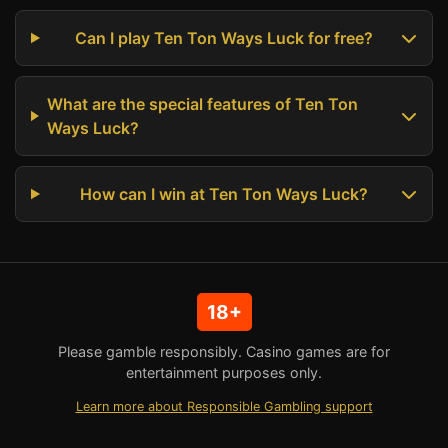
Can I play Ten Ton Ways Luck for free?
What are the special features of Ten Ton
Ways Luck?
How can I win at Ten Ton Ways Luck?
18+
Please gamble responsibly. Casino games are for
entertainment purposes only.
Learn more about Responsible Gambling support