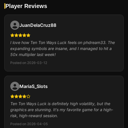
Player Reviews
JuanDelaCruz88
I love how Ten Ton Ways Luck feels on phdream33. The
expanding symbols are insane, and I managed to hit a
50x multiplier last week!
Posted on 2026-03-12
MariaS_Slots
Ten Ton Ways Luck is definitely high volatility, but the
graphics are stunning. It's my favorite game for a high-
risk, high-reward session.
Posted on 2026-04-05