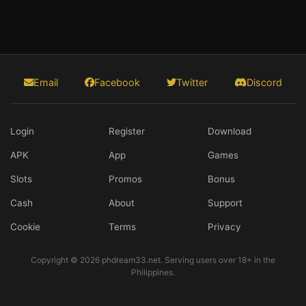
Email
Facebook
Twitter
Discord
Login
Register
Download
APK
App
Games
Slots
Promos
Bonus
Cash
About
Support
Cookie
Terms
Privacy
Copyright © 2026 phdream33.net. Serving users over 18+ in the
Philippines.