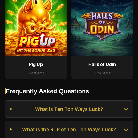
Pig Up
Halls of Odin
LuckGame
LuckGame
Frequently Asked Questions
What is Ten Ton Ways Luck?
What is the RTP of Ten Ton Ways Luck?