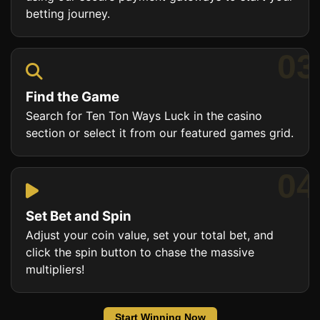
betting journey.
03
Find the Game
Search for Ten Ton Ways Luck in the casino
section or select it from our featured games grid.
04
Set Bet and Spin
Adjust your coin value, set your total bet, and
click the spin button to chase the massive
multipliers!
Start Winning Now