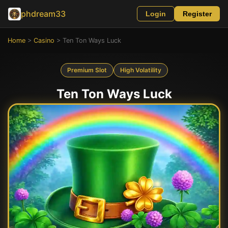
phdream33
Login
Register
Home
>
Casino
> Ten Ton Ways Luck
Premium Slot
High Volatility
Ten Ton Ways Luck