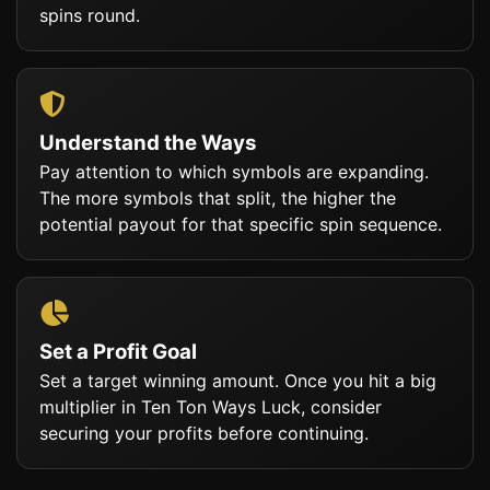
spins round.
Understand the Ways
Pay attention to which symbols are expanding.
The more symbols that split, the higher the
potential payout for that specific spin sequence.
Set a Profit Goal
Set a target winning amount. Once you hit a big
multiplier in Ten Ton Ways Luck, consider
securing your profits before continuing.