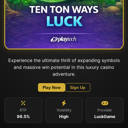
Experience the ultimate thrill of expanding symbols
and massive win potential in this luxury casino
adventure.
Play Now
Sign Up
RTP
Volatility
Provider
96.5%
High
LuckGame