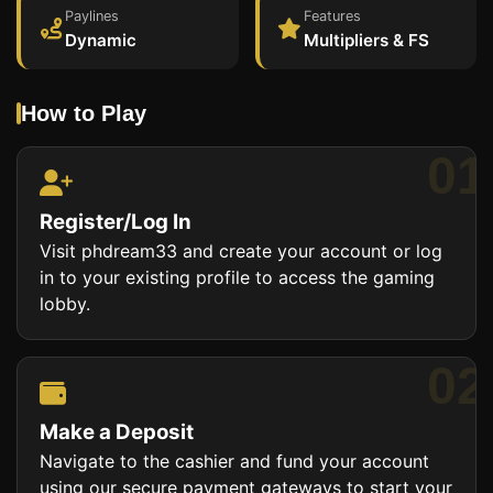
Paylines
Features
Dynamic
Multipliers & FS
How to Play
01
Register/Log In
Visit phdream33 and create your account or log
in to your existing profile to access the gaming
lobby.
02
Make a Deposit
Navigate to the cashier and fund your account
using our secure payment gateways to start your