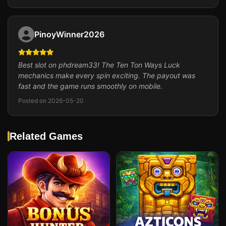
PinoyWinner2026
Best slot on phdream33! The Ten Ton Ways Luck
mechanics make every spin exciting. The payout was
fast and the game runs smoothly on mobile.
Posted on 2026-05-20
Related Games