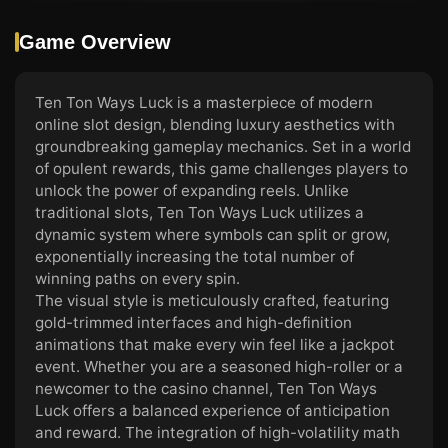
Game Overview
Ten Ton Ways Luck is a masterpiece of modern
online slot design, blending luxury aesthetics with
groundbreaking gameplay mechanics. Set in a world
of opulent rewards, this game challenges players to
unlock the power of expanding reels. Unlike
traditional slots, Ten Ton Ways Luck utilizes a
dynamic system where symbols can split or grow,
exponentially increasing the total number of
winning paths on every spin.
The visual style is meticulously crafted, featuring
gold-trimmed interfaces and high-definition
animations that make every win feel like a jackpot
event. Whether you are a seasoned high-roller or a
newcomer to the
casino channel
, Ten Ton Ways
Luck offers a balanced experience of anticipation
and reward. The integration of high-volatility math