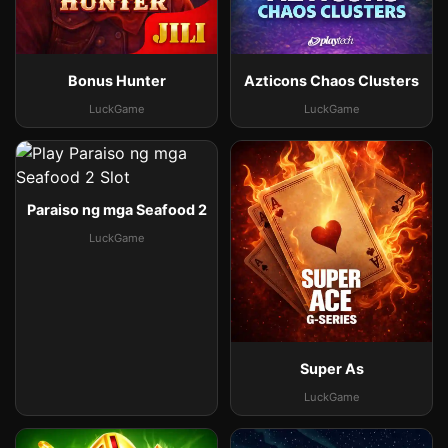
Bonus Hunter
Azticons Chaos Clusters
LuckGame
LuckGame
Paraiso ng mga Seafood 2
LuckGame
Super As
LuckGame