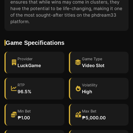
ensures that while wins may come in clusters, they
have the potential to be life-changing, making it one
of the most sought-after titles on the phdream33
platform.
Game Specifications
Provider
Game Type
LuckGame
Video Slot
RTP
Volatility
96.5%
High
Min Bet
Max Bet
₱1.00
₱5,000.00