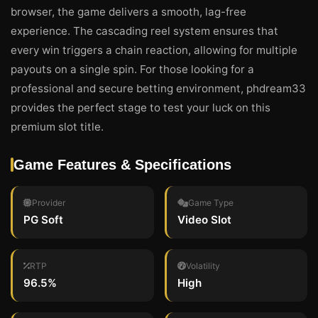
browser, the game delivers a smooth, lag-free
experience. The cascading reel system ensures that
every win triggers a chain reaction, allowing for multiple
payouts on a single spin. For those looking for a
professional and secure betting environment, phdream33
provides the perfect stage to test your luck on this
premium slot title.
Game Features & Specifications
Provider
Game Type
PG Soft
Video Slot
RTP
Volatility
96.5%
High