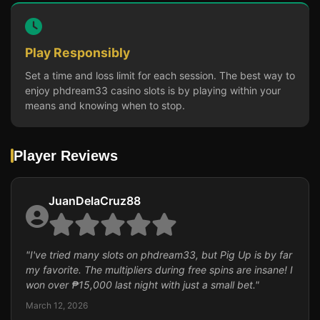
Play Responsibly
Set a time and loss limit for each session. The best way to
enjoy phdream33 casino slots is by playing within your
means and knowing when to stop.
Player Reviews
JuanDelaCruz88
"I've tried many slots on phdream33, but Pig Up is by far
my favorite. The multipliers during free spins are insane! I
won over ₱15,000 last night with just a small bet."
March 12, 2026