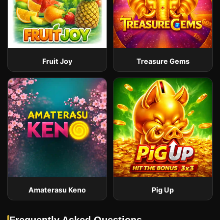
Fruit Joy
Treasure Gems
Amaterasu Keno
Pig Up