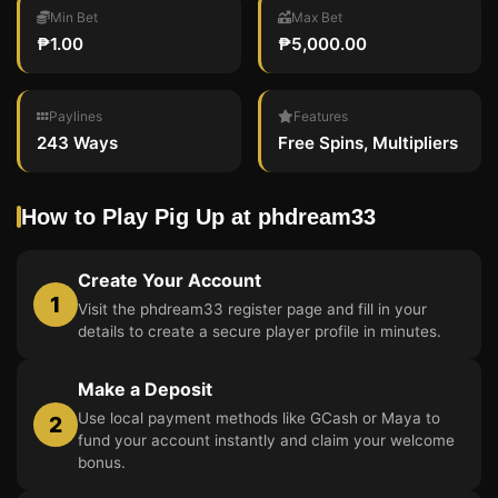
Min Bet
Max Bet
₱1.00
₱5,000.00
Paylines
Features
243 Ways
Free Spins, Multipliers
How to Play Pig Up at phdream33
Create Your Account
1
Visit the phdream33 register page and fill in your
details to create a secure player profile in minutes.
Make a Deposit
Use local payment methods like GCash or Maya to
2
fund your account instantly and claim your welcome
bonus.