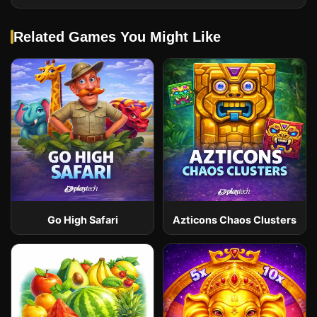
Related Games You Might Like
Go High Safari
Azticons Chaos Clusters