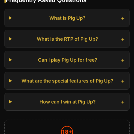
Frequently Asked Questions
What is Pig Up?
What is the RTP of Pig Up?
Can I play Pig Up for free?
What are the special features of Pig Up?
How can I win at Pig Up?
18+