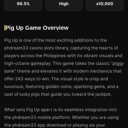
96.5%
High
x10,000
Pig Up Game Overview
Pig Up is one of the most exciting additions to the
phdream33 casino slots library, capturing the hearts of
players across the Philippines with its vibrant visuals and
high-octane gameplay. This game takes the classic "piggy
bank" theme and elevates it with modern mechanics that
offer 243 ways to win. The visual style is crisp and
luxurious, featuring golden coins, sparkling gems, and a
cast of lucky pigs that guide you toward the jackpot.
What sets Pig Up apart is its seamless integration into
the phdream33 mobile platform. Whether you are using
the phdream33 app download or playing via your