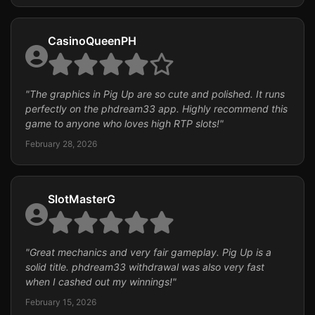
CasinoQueenPH
"The graphics in Pig Up are so cute and polished. It runs
perfectly on the phdream33 app. Highly recommend this
game to anyone who loves high RTP slots!"
February 28, 2026
SlotMasterG
"Great mechanics and very fair gameplay. Pig Up is a
solid title. phdream33 withdrawal was also very fast
when I cashed out my winnings!"
February 15, 2026