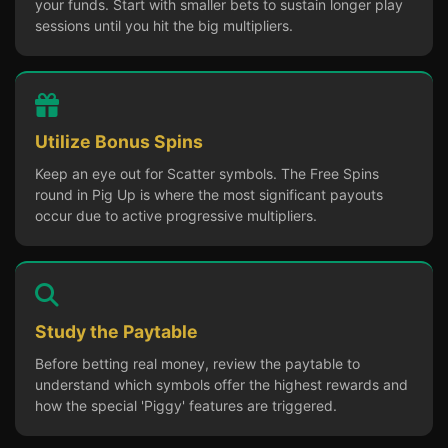
your funds. Start with smaller bets to sustain longer play
sessions until you hit the big multipliers.
Utilize Bonus Spins
Keep an eye out for Scatter symbols. The Free Spins
round in Pig Up is where the most significant payouts
occur due to active progressive multipliers.
Study the Paytable
Before betting real money, review the paytable to
understand which symbols offer the highest rewards and
how the special 'Piggy' features are triggered.