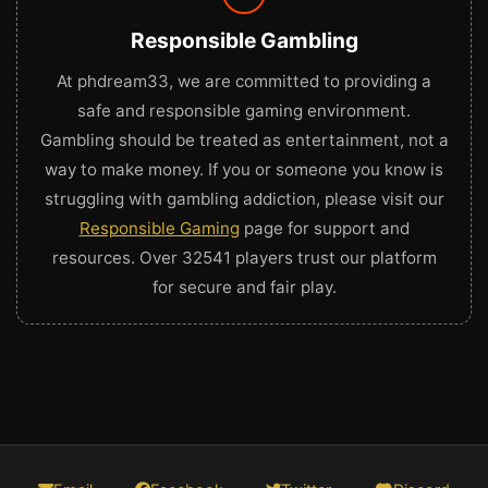
Responsible Gambling
At phdream33, we are committed to providing a
safe and responsible gaming environment.
Gambling should be treated as entertainment, not a
way to make money. If you or someone you know is
struggling with gambling addiction, please visit our
Responsible Gaming
page for support and
resources. Over 32541 players trust our platform
for secure and fair play.