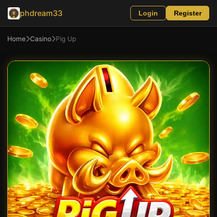
phdream33
Login
Register
Home
Casino
Pig Up