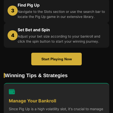
Find Pig Up
3
Navigate to the Slots section or use the search bar to
locate the Pig Up game in our extensive library.
Set Bet and Spin
4
Adjust your bet size according to your bankroll and
click the spin button to start your winning journey.
Start Playing Now
Winning Tips & Strategies
Manage Your Bankroll
Since Pig Up is a high volatility slot, it's crucial to manage