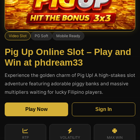
Video Slot
PG Soft
Mobile Ready
Pig Up Online Slot – Play and
Win at phdream33
Experience the golden charm of Pig Up! A high-stakes slot
adventure featuring adorable piggy banks and massive
multipliers waiting for lucky Filipino players.
Play Now
Sign In
RTP
VOLATILITY
MAX WIN