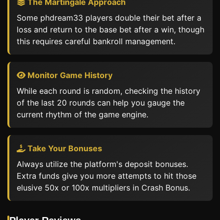
The Martingale Approach
Some phdream33 players double their bet after a
loss and return to the base bet after a win, though
this requires careful bankroll management.
Monitor Game History
While each round is random, checking the history
of the last 20 rounds can help you gauge the
current rhythm of the game engine.
Take Your Bonuses
Always utilize the platform's deposit bonuses.
Extra funds give you more attempts to hit those
elusive 50x or 100x multipliers in Crash Bonus.