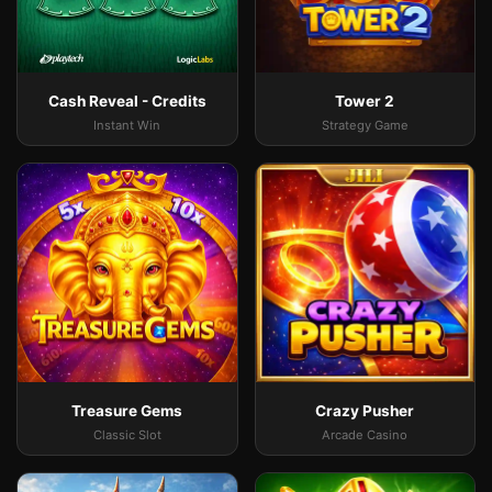
Cash Reveal - Credits
Tower 2
Instant Win
Strategy Game
Treasure Gems
Crazy Pusher
Classic Slot
Arcade Casino