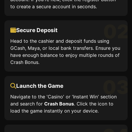
to create a secure account in seconds.
02
Secure Deposit
Head to the cashier and deposit funds using
GCash, Maya, or local bank transfers. Ensure you
have enough balance to enjoy multiple rounds of
Crash Bonus.
03
Launch the Game
Navigate to the 'Casino' or 'Instant Win' section
and search for
Crash Bonus
. Click the icon to
load the game instantly on your device.