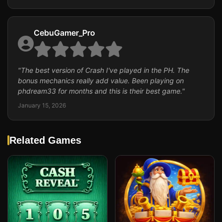
CebuGamer_Pro
"The best version of Crash I've played in the PH. The
bonus mechanics really add value. Been playing on
phdream33 for months and this is their best game."
January 15, 2026
Related Games