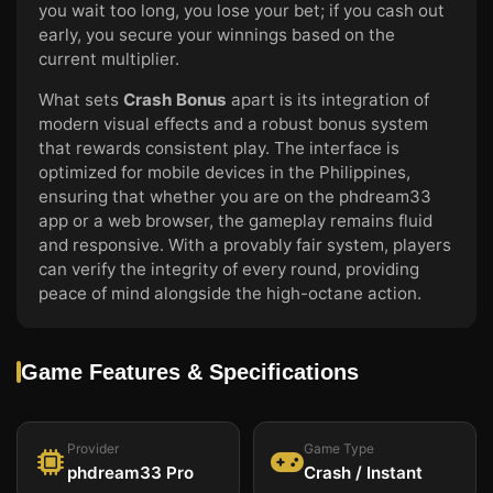
you wait too long, you lose your bet; if you cash out
early, you secure your winnings based on the
current multiplier.
What sets
Crash Bonus
apart is its integration of
modern visual effects and a robust bonus system
that rewards consistent play. The interface is
optimized for mobile devices in the Philippines,
ensuring that whether you are on the phdream33
app or a web browser, the gameplay remains fluid
and responsive. With a provably fair system, players
can verify the integrity of every round, providing
peace of mind alongside the high-octane action.
Game Features & Specifications
Provider
Game Type
phdream33 Pro
Crash / Instant