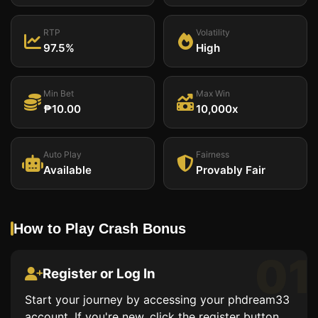
RTP
Volatility
97.5%
High
Min Bet
Max Win
₱10.00
10,000x
Auto Play
Fairness
Available
Provably Fair
How to Play Crash Bonus
01
Register or Log In
Start your journey by accessing your
phdream33
account. If you're new, click the register button