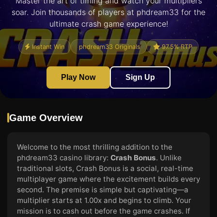
Master the art of timing and watch your multipliers
soar. Join thousands of players at phdream33 for the
ultimate crash game experience!
Instant Win
phdream33 Originals
97.5% RTP
Play Now
Sign Up
Game Overview
Welcome to the most thrilling addition to the
phdream33 casino
library:
Crash Bonus
. Unlike
traditional slots, Crash Bonus is a social, real-time
multiplayer game where the excitement builds every
second. The premise is simple but captivating—a
multiplier starts at 1.00x and begins to climb. Your
mission is to cash out before the game crashes. If