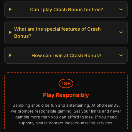
Can I play Crash Bonus for free?
What are the special features of Crash
Bonus?
How can I win at Crash Bonus?
18+
Play Responsibly
Gambling should be fun and entertaining. At phdream33,
we promote responsible gaming. Set your limits and never
gamble more than you can afford to lose. If you need
support, please contact local counseling services.