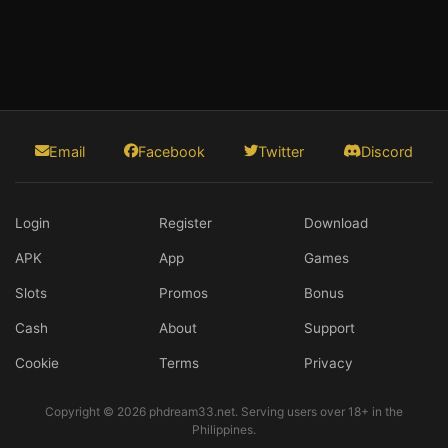
Email
Facebook
Twitter
Discord
Login
Register
Download
APK
App
Games
Slots
Promos
Bonus
Cash
About
Support
Cookie
Terms
Privacy
Copyright © 2026 phdream33.net. Serving users over 18+ in the
Philippines.