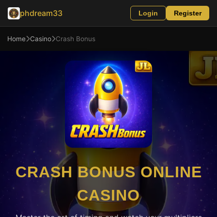
phdream33
Login
Register
Home
Casino
Crash Bonus
CRASH BONUS ONLINE
CASINO