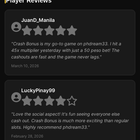
Player Reviews
JuanD_Manila
"Crash Bonus is my go-to game on phdream33. I hit a
45x multiplier yesterday with just a 50 peso bet! The
cashouts are fast and the game never lags."
March 10, 2026
LuckyPinay99
"Love the social aspect! It's fun seeing everyone else
cash out. Crash Bonus is much more exciting than regular
slots. Highly recommend phdream33."
February 28, 2026