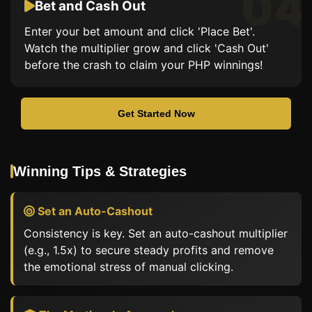
04
Bet and Cash Out
Enter your bet amount and click 'Place Bet'.
Watch the multiplier grow and click 'Cash Out'
before the crash to claim your PHP winnings!
Get Started Now
Winning Tips & Strategies
Set an Auto-Cashout
Consistency is key. Set an auto-cashout multiplier
(e.g., 1.5x) to secure steady profits and remove
the emotional stress of manual clicking.