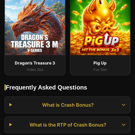
Dragon’s Treasure 3
Pig Up
Video Slot
Fun Slot
Frequently Asked Questions
What is Crash Bonus?
What is the RTP of Crash Bonus?