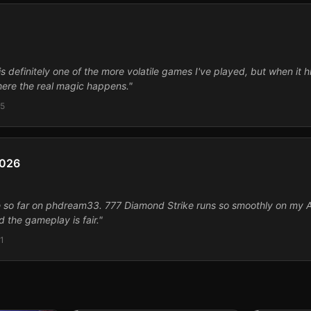
 definitely one of the more volatile games I've played, but when it hit
here the real magic happens."
05
2026
 so far on phdream33. 777 Diamond Strike runs so smoothly on my 
d the gameplay is fair."
1