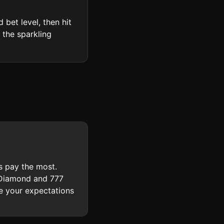
 bet level, then hit
 the sparkling
 pay the most.
 Diamond and 777
 your expectations