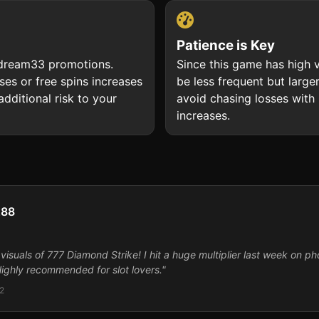
Patience is Key
dream33 promotions.
Since this game has high v
s or free spins increases
be less frequent but larger
additional risk to your
avoid chasing losses with 
increases.
z88
e visuals of 777 Diamond Strike! I hit a huge multiplier last week on
ighly recommended for slot lovers."
2