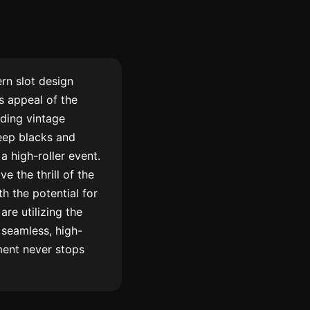
rn slot design
s appeal of the
nding vintage
deep blacks and
a high-roller event.
e the thrill of the
h the potential for
re utilizing the
 seamless, high-
ment never stops