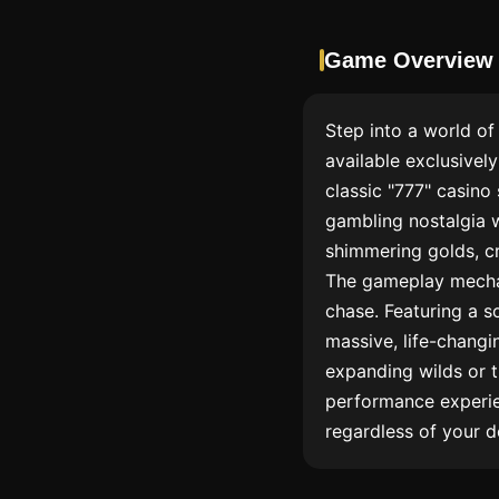
Game Overview
Step into a world o
available exclusivel
classic "777" casino
gambling nostalgia w
shimmering golds, cr
The gameplay mech
chase. Featuring a s
massive, life-changi
expanding wilds or 
performance experie
regardless of your d