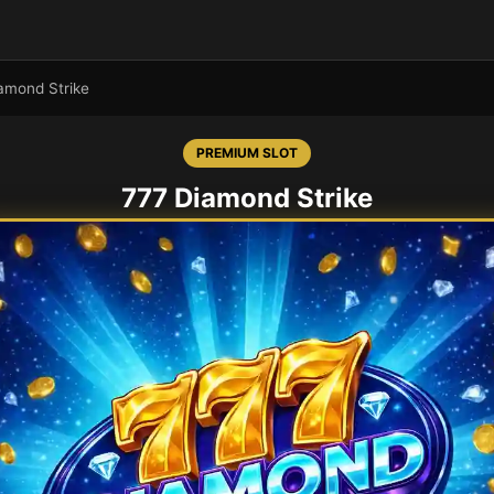
amond Strike
PREMIUM SLOT
777 Diamond Strike