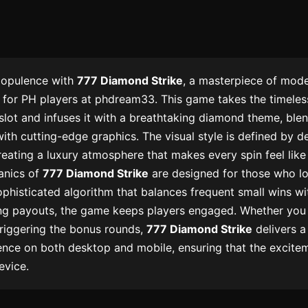
f opulence with
777 Diamond Strike
, a masterpiece of mode
y for PH players at phdream33. This game takes the timeles
 slot and infuses it with a breathtaking diamond theme, ble
ith cutting-edge graphics. The visual style is defined by 
eating a luxury atmosphere that makes every spin feel like 
anics of
777 Diamond Strike
are designed for those who lov
ophisticated algorithm that balances frequent small wins wit
ng payouts, the game keeps players engaged. Whether you a
triggering the bonus rounds,
777 Diamond Strike
delivers a
nce on both desktop and mobile, ensuring that the excite
evice.