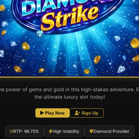
he power of gems and gold in this high-stakes adventure. 
the ultimate luxury slot today!
Play Now
Sign Up
RTP: 96.75%
High Volatility
Diamond Provider