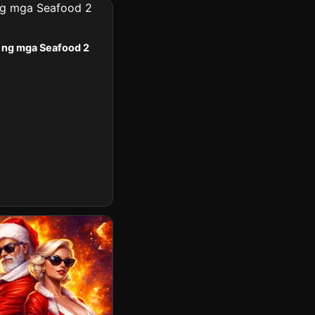
 ng mga Seafood 2