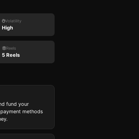
Volatility
High
Reels
5 Reels
nd fund your
e payment methods
ney.