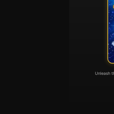
Unleash t