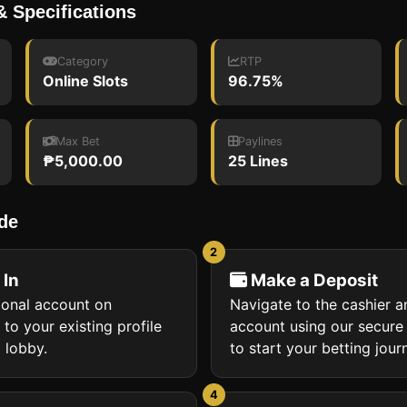
 Specifications
Category
RTP
Online Slots
96.75%
Max Bet
Paylines
₱5,000.00
25 Lines
de
2
 In
Make a Deposit
ional account on
Navigate to the cashier a
to your existing profile
account using our secur
 lobby.
to start your betting jour
4