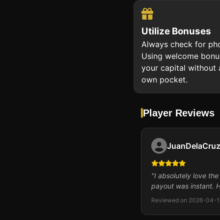
Utilize Bonuses
Always check for ph
Using welcome bonuse
your capital without 
own pocket.
Player Reviews
JuanDelaCru
"I absolutely love th
payout was instant. H
Reviewed on 2026-04-1