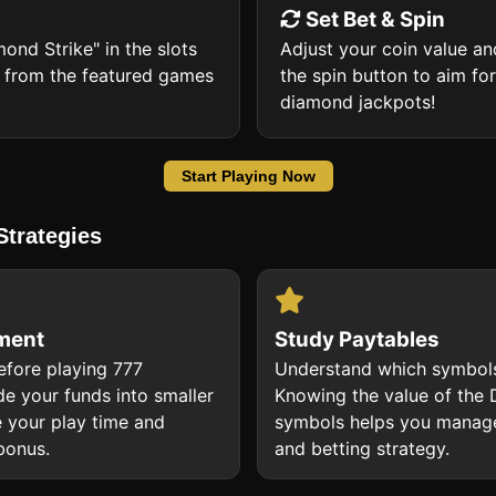
Set Bet & Spin
ond Strike" in the slots
Adjust your coin value and
t from the featured games
the spin button to aim for
diamond jackpots!
Start Playing Now
Strategies
ment
Study Paytables
efore playing 777
Understand which symbols
de your funds into smaller
Knowing the value of the
 your play time and
symbols helps you manage
bonus.
and betting strategy.