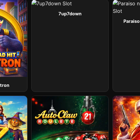
7up7down
Paraiso
atron