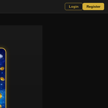
Login
Register