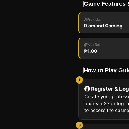
Game Features &
Provider
Diamond Gaming
Min Bet
₱1.00
How to Play Gui
1
Register & Log
Create your profess
phdream33 or log in 
to access the casino
3