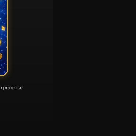
Experience