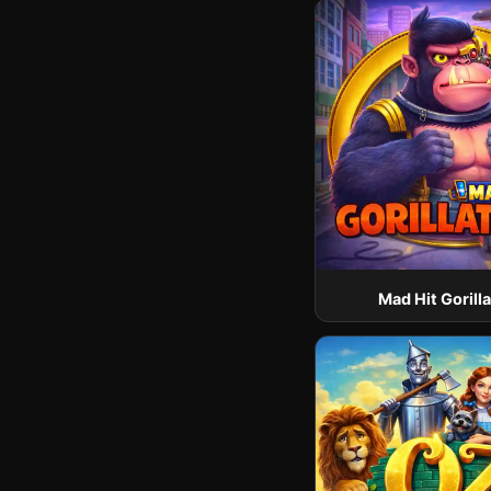
Mad Hit Gorill