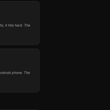
s, it hits hard. The
Android phone. The