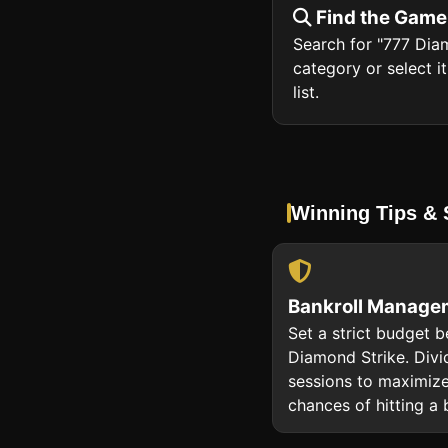
Find the Game
Search for "777 Diam
category or select i
list.
Winning Tips & 
Bankroll Manage
Set a strict budget b
Diamond Strike. Divi
sessions to maximize
chances of hitting a 