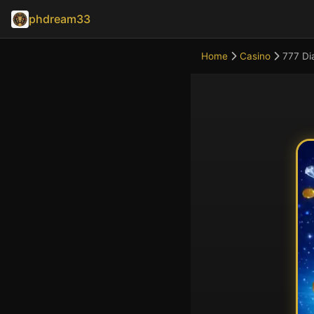
phdream33
Home
Casino
777 Di