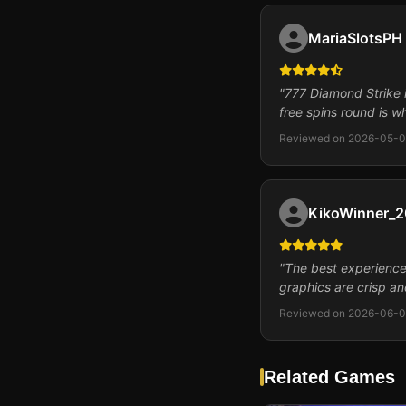
MariaSlotsPH
"777 Diamond Strike is
free spins round is w
Reviewed on 2026-05-
KikoWinner_
"The best experience
graphics are crisp an
Reviewed on 2026-06-0
Related Games