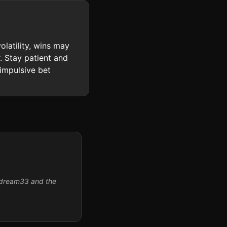
olatility, wins may
. Stay patient and
impulsive bet
 phdream33 and the