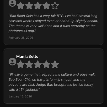
"Bao Boon Chin has a very fair RTP. I've had several long
sessions where I stayed even or ended up slightly ahead.
The theme is very well done and it runs perfectly on the
phdream33 app."
February 28, 2026
ManilaBettor
"Finally a game that respects the culture and pays well.
Bao Boon Chin on this platform is smooth and the
payouts are fast. Judge Bao brought me justice today
with a 15k jackpot!"
January 15, 2026