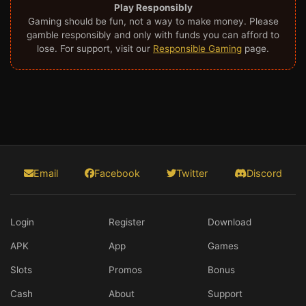
Play Responsibly
Gaming should be fun, not a way to make money. Please
gamble responsibly and only with funds you can afford to
lose. For support, visit our
Responsible Gaming
page.
Email
Facebook
Twitter
Discord
Login
Register
Download
APK
App
Games
Slots
Promos
Bonus
Cash
About
Support