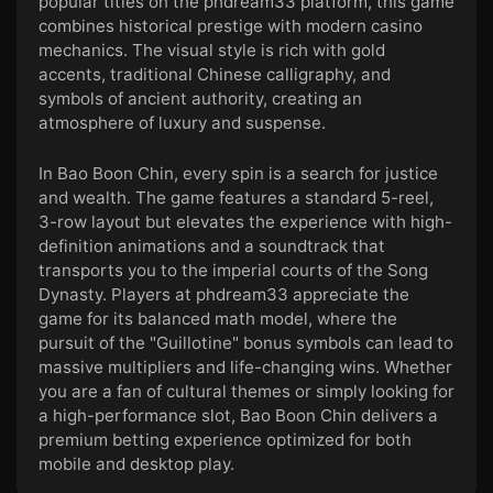
popular titles on the phdream33 platform, this game
combines historical prestige with modern casino
mechanics. The visual style is rich with gold
accents, traditional Chinese calligraphy, and
symbols of ancient authority, creating an
atmosphere of luxury and suspense.
In Bao Boon Chin, every spin is a search for justice
and wealth. The game features a standard 5-reel,
3-row layout but elevates the experience with high-
definition animations and a soundtrack that
transports you to the imperial courts of the Song
Dynasty. Players at phdream33 appreciate the
game for its balanced math model, where the
pursuit of the "Guillotine" bonus symbols can lead to
massive multipliers and life-changing wins. Whether
you are a fan of cultural themes or simply looking for
a high-performance slot, Bao Boon Chin delivers a
premium betting experience optimized for both
mobile and desktop play.