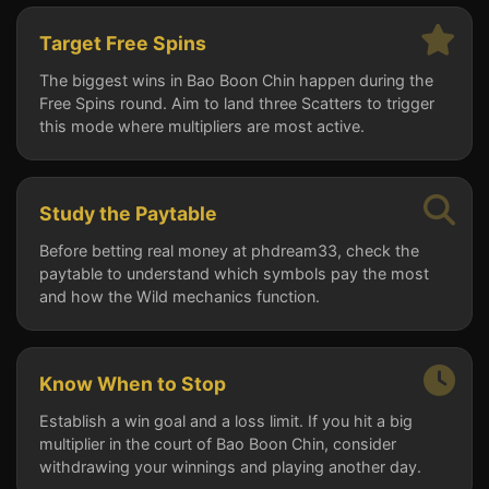
Target Free Spins
The biggest wins in Bao Boon Chin happen during the
Free Spins round. Aim to land three Scatters to trigger
this mode where multipliers are most active.
Study the Paytable
Before betting real money at phdream33, check the
paytable to understand which symbols pay the most
and how the Wild mechanics function.
Know When to Stop
Establish a win goal and a loss limit. If you hit a big
multiplier in the court of Bao Boon Chin, consider
withdrawing your winnings and playing another day.