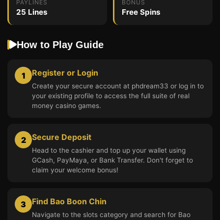
PAYLINES
BONUS
25 Lines
Free Spins
How to Play Guide
Register or Login
1
Create your secure account at phdream33 or log in to
your existing profile to access the full suite of real
money casino games.
Secure Deposit
2
Head to the cashier and top up your wallet using
GCash, PayMaya, or Bank Transfer. Don't forget to
claim your welcome bonus!
Find Bao Boon Chin
3
Navigate to the slots category and search for Bao