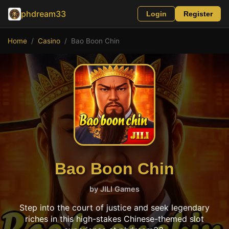
phdream33
Login
Register
Home
/
Casino
/
Bao Boon Chin
Bao Boon Chin
by JILI Games
Step into the court of justice and seek legendary
riches in this high-stakes Chinese-themed slot