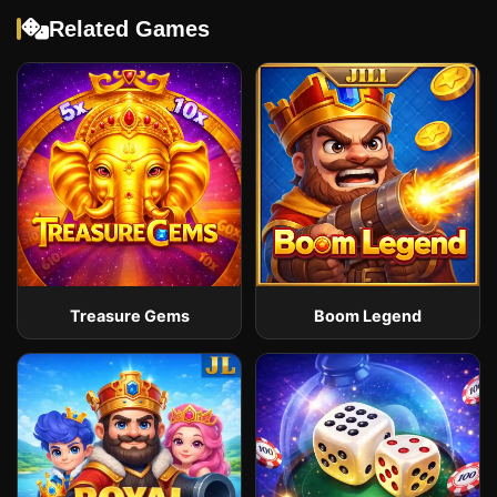
Related Games
Treasure Gems
Boom Legend