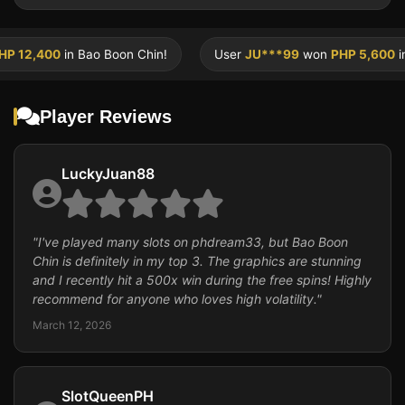
P 12,400
in Bao Boon Chin!
User
JU***99
won
PHP 5,600
in
Player Reviews
LuckyJuan88
"I've played many slots on phdream33, but Bao Boon
Chin is definitely in my top 3. The graphics are stunning
and I recently hit a 500x win during the free spins! Highly
recommend for anyone who loves high volatility."
March 12, 2026
SlotQueenPH