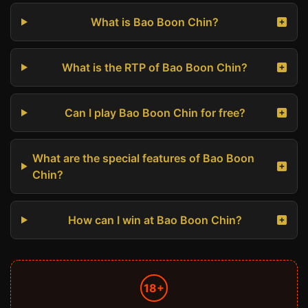
What is Bao Boon Chin?
What is the RTP of Bao Boon Chin?
Can I play Bao Boon Chin for free?
What are the special features of Bao Boon
Chin?
How can I win at Bao Boon Chin?
18+