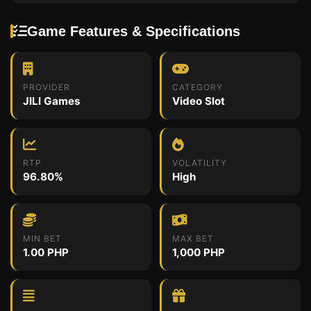
Game Features & Specifications
PROVIDER
CATEGORY
JILI Games
Video Slot
RTP
VOLATILITY
96.80%
High
MIN BET
MAX BET
1.00 PHP
1,000 PHP