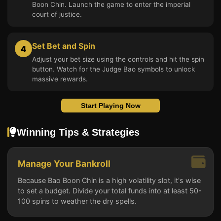
Boon Chin. Launch the game to enter the imperial
court of justice.
Set Bet and Spin
4
Adjust your bet size using the controls and hit the spin
button. Watch for the Judge Bao symbols to unlock
massive rewards.
Start Playing Now
Winning Tips & Strategies
Manage Your Bankroll
Because Bao Boon Chin is a high volatility slot, it's wise
to set a budget. Divide your total funds into at least 50-
100 spins to weather the dry spells.