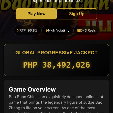
experience at phdream33.
Play Now
Sign Up
RTP: 96.8%
High Volatility
5x3 Reels
GLOBAL PROGRESSIVE JACKPOT
PHP 38,492,026
Game Overview
Bao Boon Chin is an exquisitely designed online slot
game that brings the legendary figure of Judge Bao
Zheng to life on your screen. As one of the most