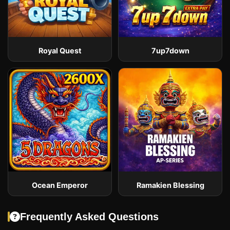
Royal Quest
7up7down
Ocean Emperor
Ramakien Blessing
Frequently Asked Questions